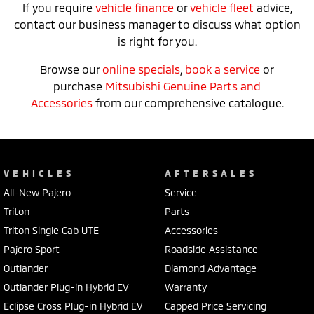
If you require
vehicle finance
or
vehicle fleet
advice,
contact our business manager to discuss what option
is right for you.
Browse our
online specials
,
book a service
or
purchase
Mitsubishi Genuine Parts and
Accessories
from our comprehensive catalogue.
VEHICLES
AFTERSALES
All-New Pajero
Service
Triton
Parts
Triton Single Cab UTE
Accessories
Pajero Sport
Roadside Assistance
Outlander
Diamond Advantage
Outlander Plug-in Hybrid EV
Warranty
Eclipse Cross Plug-in Hybrid EV
Capped Price Servicing