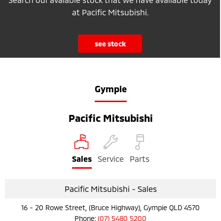
at Pacific Mitsubishi.
see stock
Gympie
Pacific Mitsubishi
Sales
Service
Parts
Pacific Mitsubishi - Sales
16 - 20 Rowe Street, (Bruce Highway), Gympie QLD 4570
Phone:
(07) 5480 5200