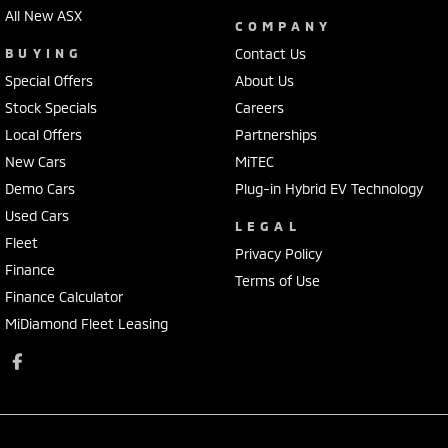
All New ASX
COMPANY
BUYING
Contact Us
Special Offers
About Us
Stock Specials
Careers
Local Offers
Partnerships
New Cars
MiTEC
Demo Cars
Plug-in Hybrid EV Technology
Used Cars
LEGAL
Fleet
Privacy Policy
Finance
Terms of Use
Finance Calculator
MiDiamond Fleet Leasing