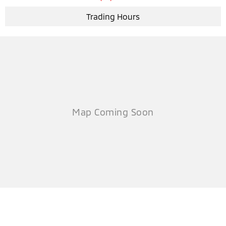
Trading Hours