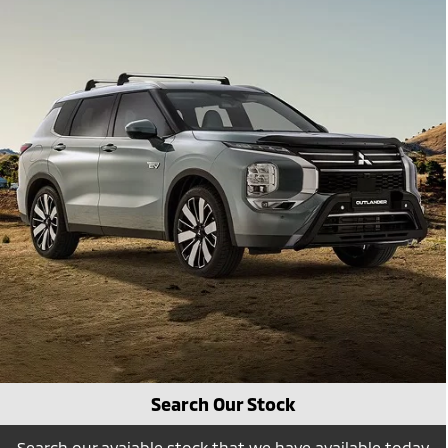
Search Our Stock
Search our avaiable stock that we have available today