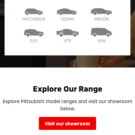
HATCHBACK
SEDAN
WAGON
SUV
UTE
VAN
Explore Our Range
Explore Mitsubishi model ranges and visit our showroom
below.
visit our showroom