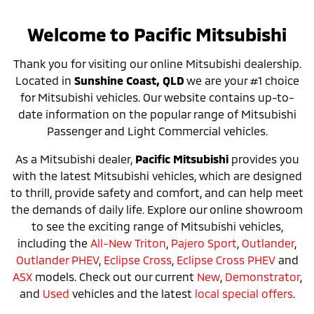
Welcome to Pacific Mitsubishi
Thank you for visiting our online Mitsubishi dealership.
Located in
Sunshine Coast, QLD
we are your #1 choice
for Mitsubishi vehicles. Our website contains up-to-
date information on the popular range of Mitsubishi
Passenger and Light Commercial vehicles.
As a Mitsubishi dealer,
Pacific Mitsubishi
provides you
with the latest Mitsubishi vehicles, which are designed
to thrill, provide safety and comfort, and can help meet
the demands of daily life. Explore our online showroom
to see the exciting range of Mitsubishi vehicles,
including the
All-New Triton
,
Pajero Sport
,
Outlander
,
Outlander PHEV
,
Eclipse Cross
,
Eclipse Cross PHEV
and
ASX
models. Check out our current
New
,
Demonstrator
,
and
Used
vehicles and the latest
local special offers
.