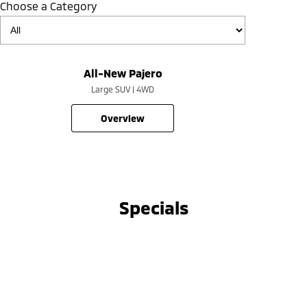
Choose a Category
All-New Pajero
Large SUV | 4WD
overview
Specials