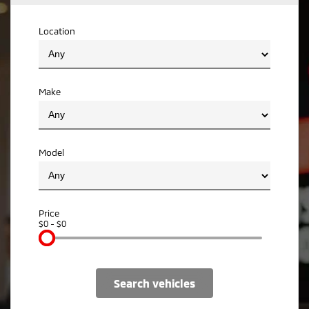
Ute | Pick Up | 4x4 or 4x2
Ute | Cab Chassis | 4x4 or 4x2
Location
Plug-in Hybrid EV
Outlander Plug-in
Eclipse Cross Plug-in
Hybrid EV
Hybrid EV
Medium SUV
Compact SUV
Make
Model
Price
$0 - $0
search vehicles