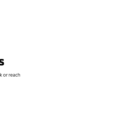
s
k or reach