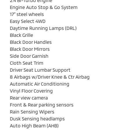
2.4 Bi-Turbo engine
Engine Auto Stop & Go System
17" steel wheels
Easy Select 4WD
Daytime Running Lamps (DRL)
Black Grille
Black Door Handles
Black Door Mirrors
Side Door Garnish
Cloth Seat Trim
Driver Seat Lumbar Support
8 Airbags w/Driver Knee & Ctr Airbag
Automatic Air Conditioning
Vinyl Floor Covering
Rear view camera
Front & Rear parking sensors
Rain Sensing Wipers
Dusk Sensing headlamps
Auto High Beam (AHB)