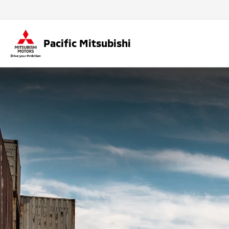
Pacific Mitsubishi