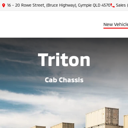
16 - 20 Rowe Street, (Bruce Highway), Gympie QLD 4570
Sales
New Vehicl
Triton
Cab Chassis