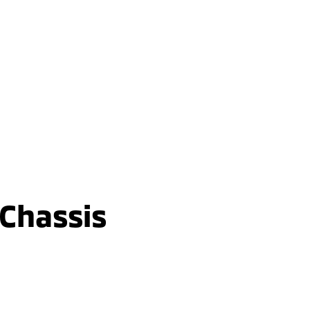
Triton GLX-R
Double Cab / Pick Up / 4WD / Diesel /
Automatic
learn more
 Chassis