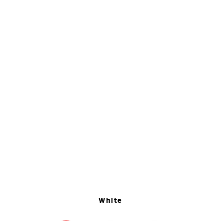
White