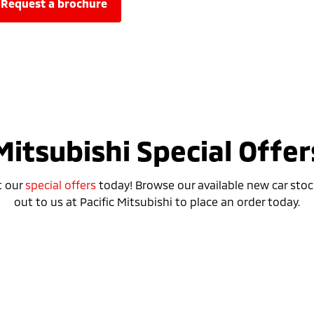
request a brochure
Mitsubishi Special Offer
t our
special offers
today! Browse our available new car stoc
out to us at Pacific Mitsubishi to place an order today.
Special Offer
Drive away from *
$52,990
For private buyers