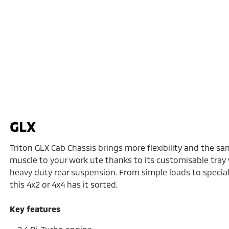
GLX
Triton GLX Cab Chassis brings more flexibility and the sa
muscle to your work ute thanks to its customisable tray
heavy duty rear suspension. From simple loads to speciali
this 4x2 or 4x4 has it sorted.
Key features