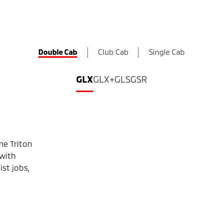
Double Cab
Club Cab
Single Cab
GLX
GLX+
GLS
GSR
me Triton
 with
st jobs,