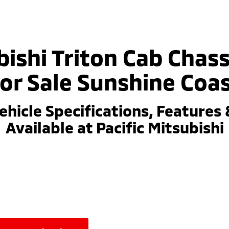
ishi Triton Cab Chass
or Sale Sunshine Coa
ehicle Specifications, Features 
Available at Pacific Mitsubishi