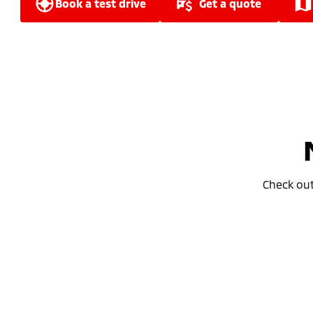
book a test drive
get a quote
Check ou