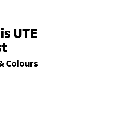
is UTE
st
& Colours