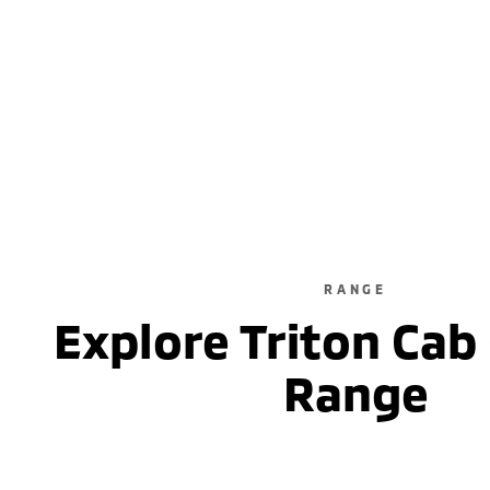
RANGE
Explore Triton Cab
Range