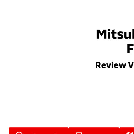
Mitsub
F
Review V