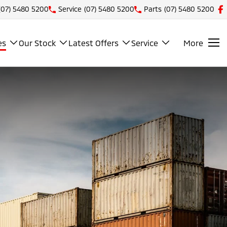
(07) 5480 5200
Service
(07) 5480 5200
Parts
(07) 5480 5200
es
Our Stock
Latest Offers
Service
More