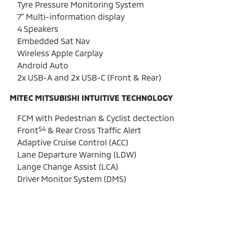
Tyre Pressure Monitoring System
7" Multi-information display
4 Speakers
Embedded Sat Nav
Wireless Apple Carplay
Android Auto
2x USB-A and 2x USB-C (Front & Rear)
MiTEC MITSUBISHI INTUITIVE TECHNOLOGY
FCM with Pedestrian & Cyclist dectection
S4
Front
& Rear Cross Traffic Alert
Adaptive Cruise Control (ACC)
Lane Departure Warning (LDW)
Lange Change Assist (LCA)
Driver Monitor System (DMS)