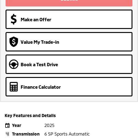
Make an Offer
Value My Trade-in
Book a Test Drive
Finance Calculator
Key Features and Details
Year
2025
Transmission
6 SP Sports Automatic