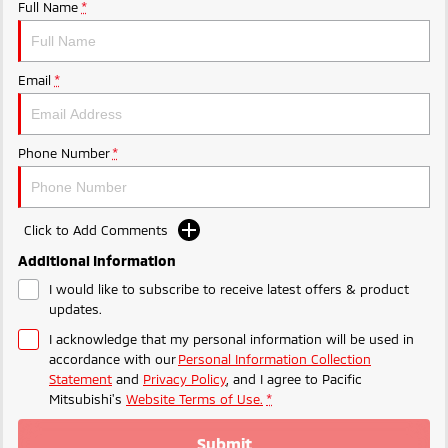
Ute | Pick Up | 4x4 or 4x2
Ute | Cab Chassis | 4x4 or 4x2
Full Name
*
Plug-in Hybrid EV
Email
*
Outlander Plug-in
Eclipse Cross Plug-in
Hybrid EV
Hybrid EV
Medium SUV
Compact SUV
Phone Number
*
Click to Add Comments
Additional Information
I would like to subscribe to receive latest offers & product
updates.
I acknowledge that my personal information will be used in
accordance with our
Personal Information Collection
Statement
and
Privacy Policy
, and I agree to
Pacific
Mitsubishi's
Website Terms of Use.
*
Submit