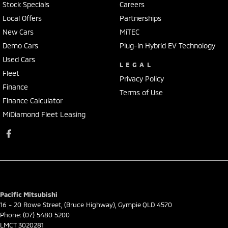
Stock Specials
Careers
Local Offers
Partnerships
New Cars
MiTEC
Demo Cars
Plug-in Hybrid EV Technology
Used Cars
LEGAL
Fleet
Privacy Policy
Finance
Terms of Use
Finance Calculator
MiDiamond Fleet Leasing
Pacific Mitsubishi
16 - 20 Rowe Street
,
(Bruce Highway)
,
Gympie
QLD
4570
Phone:
(07) 5480 5200
LMCT 3020281