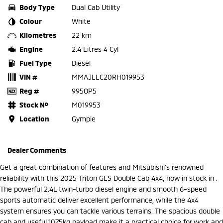
Body Type
Dual Cab Utility
Colour
White
Kilometres
22 km
Engine
2.4 Litres 4 Cyl
Fuel Type
Diesel
VIN #
MMAJLLC20RH019953
Reg #
995OP5
Stock №
M019953
Location
Gympie
Dealer Comments
Get a great combination of features and Mitsubishi's renowned
reliability with this 2025 Triton GLS Double Cab 4x4, now in stock in .
The powerful 2.4L twin-turbo diesel engine and smooth 6-speed
sports automatic deliver excellent performance, while the 4x4
system ensures you can tackle various terrains. The spacious double
cab and useful 1075kg payload make it a practical choice for work and