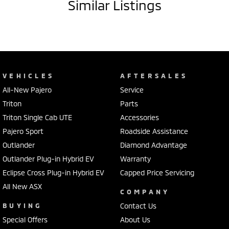
Similar Listings
VEHICLES
AFTERSALES
All-New Pajero
Service
Triton
Parts
Triton Single Cab UTE
Accessories
Pajero Sport
Roadside Assistance
Outlander
Diamond Advantage
Outlander Plug-in Hybrid EV
Warranty
Eclipse Cross Plug-in Hybrid EV
Capped Price Servicing
All New ASX
COMPANY
BUYING
Contact Us
Special Offers
About Us