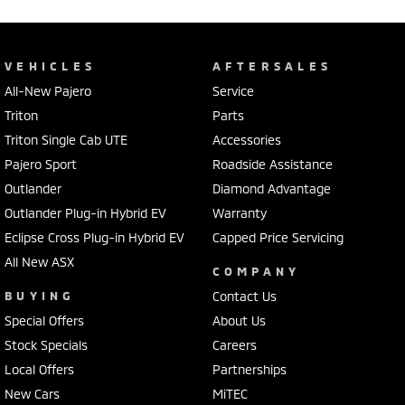
VEHICLES
AFTERSALES
All-New Pajero
Service
Triton
Parts
Triton Single Cab UTE
Accessories
Pajero Sport
Roadside Assistance
Outlander
Diamond Advantage
Outlander Plug-in Hybrid EV
Warranty
Eclipse Cross Plug-in Hybrid EV
Capped Price Servicing
All New ASX
COMPANY
BUYING
Contact Us
Special Offers
About Us
Stock Specials
Careers
Local Offers
Partnerships
New Cars
MiTEC