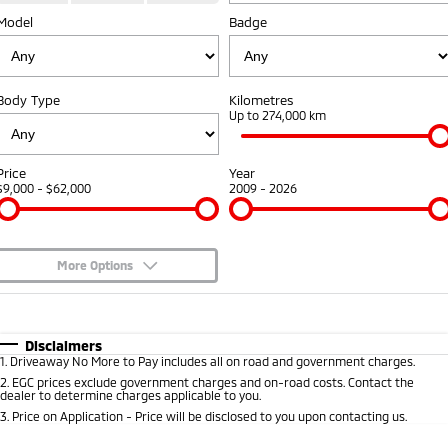
Model
Badge
Warranty
Accessories
Fleet
Finance
Eclipse Cross Plug-in
All New ASX
Hybrid EV
Compact SUV
Capped Price Servicing
MiDiamond Fleet Leasing
Finance
Company
Compact SUV
Body Type
Kilometres
Roadside Assistance
Up to 274,000 km
SUV & AWD
Finance Calculator
Contact Us
All-New Pajero
Pajero Sport
About Us
Price
Year
Large SUV | 4WD
Large SUV | 4WD
$9,000 - $62,000
2009 - 2026
Careers
Outlander
Outlander Plug-in
Hybrid EV
Medium SUV
Partnerships
Medium SUV
More Options
MiTEC
$170
Fuel Type
I Can Afford
Eclipse Cross Plug-in
All New ASX
Hybrid EV
Compact SUV
Automatic
Manual
Specials
Disclaimers
Plug-in Hybrid EV Technology
Compact SUV
1
.
Driveaway No More to Pay includes all on road and government charges.
Per
Deposit/Trade-In
Colour
Seats
2
.
EGC prices exclude government charges and on-road costs. Contact the
Utes
dealer to determine charges applicable to you.
3
.
Price on Application - Price will be disclosed to you upon contacting us.
Triton
Triton Single Cab UTE
* This estimate is based on a loan term of 5 years and interest of 8.99% p/a.