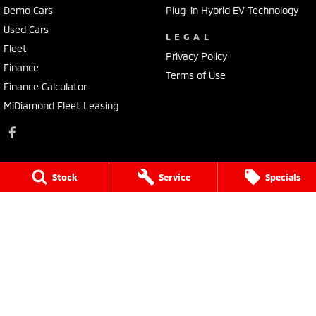
Demo Cars
Plug-in Hybrid EV Technology
Used Cars
LEGAL
Fleet
Privacy Policy
Finance
Terms of Use
Finance Calculator
MiDiamond Fleet Leasing
Stock
Service
Specials
Pacific Mitsubishi
16 - 20 Rowe Street
,
(Bruce Highway)
,
Gympie
QLD
4570
Phone:
(07) 5480 5200
LMCT 3020281
Pacific Mitsubishi - Service
16 - 20 Rowe Street
,
(Bruce Highway)
,
Gympie
QLD
4570