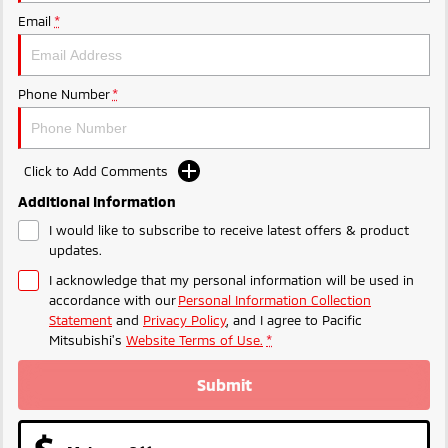
Ute | Pick Up | 4x4 or 4x2
Ute | Cab Chassis | 4x4 or 4x2
Email
*
Plug-in Hybrid EV
Outlander Plug-in
Eclipse Cross Plug-in
Phone Number
*
Hybrid EV
Hybrid EV
Medium SUV
Compact SUV
Click to Add Comments
Additional Information
I would like to subscribe to receive latest offers & product
updates.
I acknowledge that my personal information will be used in
accordance with our
Personal Information Collection
Statement
and
Privacy Policy
, and I agree to
Pacific
Mitsubishi's
Website Terms of Use.
*
Submit