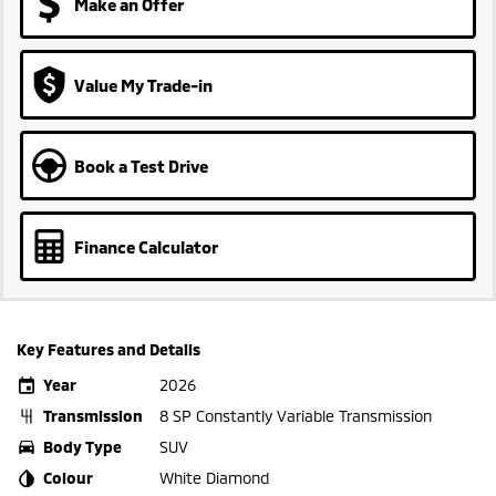
Make an Offer
Value My Trade-in
Book a Test Drive
Finance Calculator
Key Features and Details
Year
2026
Transmission
8 SP Constantly Variable Transmission
Body Type
SUV
Colour
White Diamond