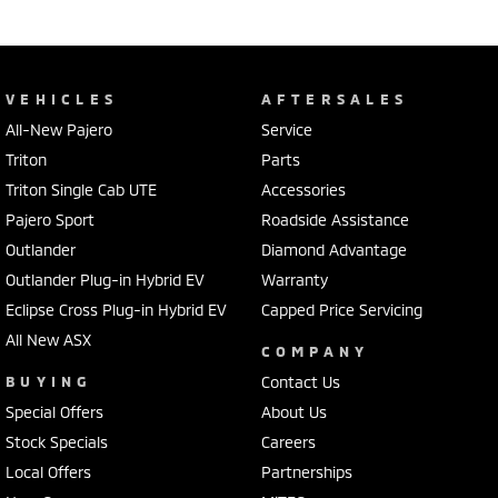
VEHICLES
AFTERSALES
All-New Pajero
Service
Triton
Parts
Triton Single Cab UTE
Accessories
Pajero Sport
Roadside Assistance
Outlander
Diamond Advantage
Outlander Plug-in Hybrid EV
Warranty
Eclipse Cross Plug-in Hybrid EV
Capped Price Servicing
All New ASX
COMPANY
BUYING
Contact Us
Special Offers
About Us
Stock Specials
Careers
Local Offers
Partnerships