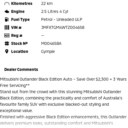
Kilometres
22 km
Engine
2.5 Litres 4 Cyl
Fuel Type
Petrol - Unleaded ULP
VIN #
JMFXTGM4WTZ004658
Reg #
—
Stock №
M004658A
Location
Gympie
Dealer Comments
Mitsubishi Outlander Black Edition Auto – Save Over $2,300 + 3 Years
Free Servicing**
Stand out from the crowd with this stunning Mitsubishi Outlander
Black Edition, combining the practicality and comfort of Australia's
favourite family SUV with exclusive blacked-out styling and
exceptional value.
Finished with aggressive Black Edition enhancements, this Outlander
delivers premium looks, outstanding comfort and Mitsubishi's