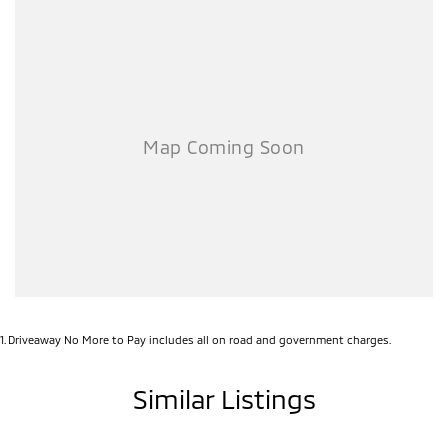
backed by Mitsubishi's industry-leading Diamond Advantage
Program:
10-Year / 200,000km Warranty*
10-Year Capped Price Servicing*
10-Year Roadside Assistance*
Whether you're commuting, towing, taking the family away or simply
want a stylish SUV with premium features, the Outlander Black
Edition delivers exceptional value and confidence.
Enquire today and secure yours while stocks last.
*Conditions apply. Ask dealership for full details.
Call Pacific Gympie today on (07) 5480 5200 or come and see us at
16, 22 Rowe Street, Gympie QLD 4570.
1
.
Driveaway No More to Pay includes all on road and government charges.
Similar Listings