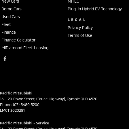
New Cars
MiTEC
Demo Cars
Plug-in Hybrid EV Technology
Used Cars
LEGAL
Fleet
Privacy Policy
Finance
Terms of Use
Finance Calculator
MiDiamond Fleet Leasing
Pacific Mitsubishi
16 - 20 Rowe Street
,
(Bruce Highway)
,
Gympie
QLD
4570
Phone:
(07) 5480 5200
LMCT 3020281
Pacific Mitsubishi - Service
16 - 20 Rowe Street
,
(Bruce Highway)
,
Gympie
QLD
4570