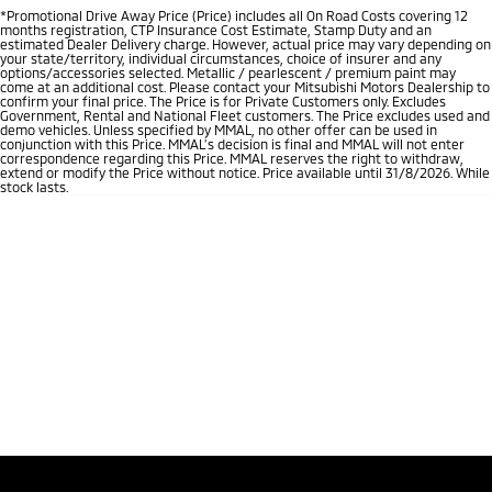
*Promotional Drive Away Price (Price) includes all On Road Costs covering 12
months registration, CTP Insurance Cost Estimate, Stamp Duty and an
estimated Dealer Delivery charge. However, actual price may vary depending on
your state/territory, individual circumstances, choice of insurer and any
options/accessories selected. Metallic / pearlescent / premium paint may
come at an additional cost. Please contact your Mitsubishi Motors Dealership to
confirm your final price. The Price is for Private Customers only. Excludes
Government, Rental and National Fleet customers. The Price excludes used and
demo vehicles. Unless specified by MMAL, no other offer can be used in
conjunction with this Price. MMAL’s decision is final and MMAL will not enter
correspondence regarding this Price. MMAL reserves the right to withdraw,
extend or modify the Price without notice. Price available until 31/8/2026. While
stock lasts.