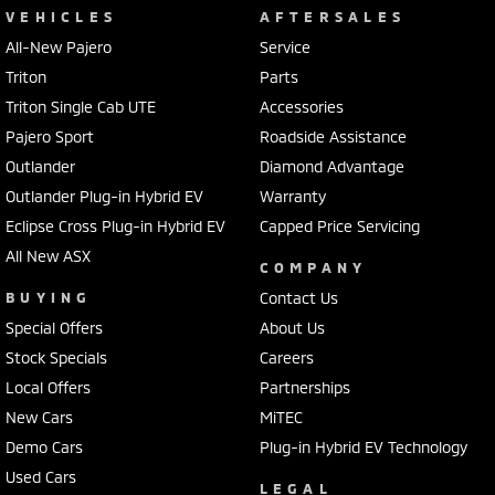
VEHICLES
AFTERSALES
All-New Pajero
Service
Triton
Parts
Triton Single Cab UTE
Accessories
Pajero Sport
Roadside Assistance
Outlander
Diamond Advantage
Outlander Plug-in Hybrid EV
Warranty
Eclipse Cross Plug-in Hybrid EV
Capped Price Servicing
All New ASX
COMPANY
BUYING
Contact Us
Special Offers
About Us
Stock Specials
Careers
Local Offers
Partnerships
New Cars
MiTEC
Demo Cars
Plug-in Hybrid EV Technology
Used Cars
LEGAL