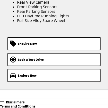
Ute | Pick Up | 4x4 or 4x2
Ute | Cab Chassis | 4x4 or 4x2
Rear View Camera
Front Parking Sensors
Rear Parking Sensors
Plug-in Hybrid EV
LED Daytime Running Lights
Full Size Alloy Spare Wheel
Outlander Plug-in
Eclipse Cross Plug-in
Hybrid EV
Hybrid EV
Medium SUV
Compact SUV
Enquire Now
Book a Test Drive
Explore Now
Disclaimers
Terms and Conditions