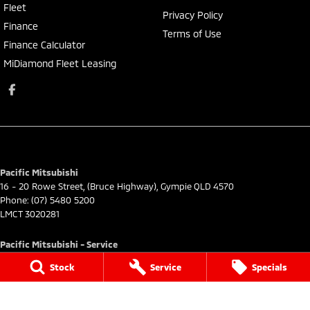
Fleet
Privacy Policy
Finance
Terms of Use
Finance Calculator
MiDiamond Fleet Leasing
Pacific Mitsubishi
16 - 20 Rowe Street
,
(Bruce Highway)
,
Gympie
QLD
4570
Phone:
(07) 5480 5200
LMCT 3020281
Pacific Mitsubishi - Service
16 - 20 Rowe Street
,
(Bruce Highway)
,
Gympie
QLD
4570
Stock
Service
Specials
Phone:
(07) 5480 5200
Pacific Mitsubishi - Parts