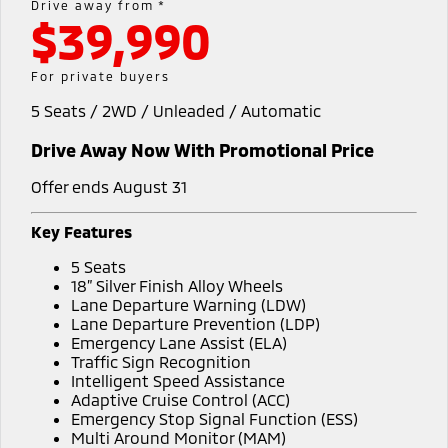
Drive away from *
$39,990
Warranty
Accessories
Fleet
Finance
Eclipse Cross Plug-in
All New ASX
Hybrid EV
Compact SUV
Capped Price Servicing
MiDiamond Fleet Leasing
Finance
Company
For private buyers
Compact SUV
5 Seats / 2WD / Unleaded / Automatic
Roadside Assistance
SUV & AWD
Finance Calculator
Contact Us
Drive Away Now With Promotional Price
All-New Pajero
Pajero Sport
About Us
Large SUV | 4WD
Large SUV | 4WD
Offer ends August 31
Careers
Outlander
Outlander Plug-in
Key Features
Hybrid EV
Medium SUV
Partnerships
5 Seats
Medium SUV
18” Silver Finish Alloy Wheels
MiTEC
Lane Departure Warning (LDW)
Eclipse Cross Plug-in
All New ASX
Lane Departure Prevention (LDP)
Hybrid EV
Compact SUV
Emergency Lane Assist (ELA)
Plug-in Hybrid EV Technology
Compact SUV
Traffic Sign Recognition
Intelligent Speed Assistance
Utes
Adaptive Cruise Control (ACC)
Emergency Stop Signal Function (ESS)
Triton
Triton Single Cab UTE
Multi Around Monitor (MAM)