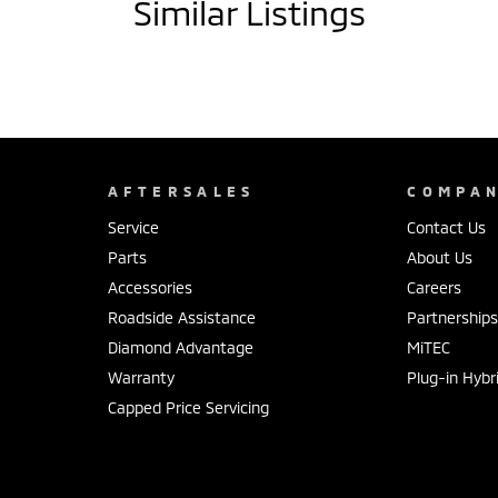
Similar Listings
drive south of Hervey Bay, our family-owned
nd a low-pressure buying experience.
he process as easy and stress-free as possible.
sory solutions. Every vehicle is backed with a 100-
AFTERSALES
COMPA
Service
Contact Us
Parts
About Us
Accessories
Careers
a, Haval & GWM.
Roadside Assistance
Partnership
6, 22 Rowe Street, Gympie QLD 4570.
Diamond Advantage
MiTEC
Warranty
Plug-in Hybr
Capped Price Servicing