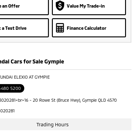
 an Offer
Value My Trade-in
 a Test Drive
Finance Calculator
dai Cars for Sale Gympie
YUNDAI ELEXIO AT GYMPIE
 5480 5200
3020281<br>16 - 20 Rowe St (Bruce Hwy), Gympie QLD 4570
3020281
Trading Hours