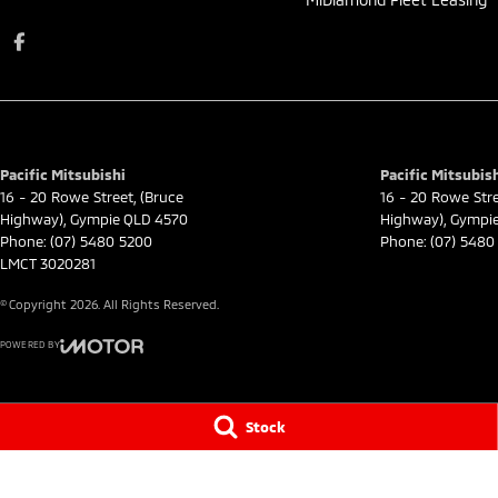
Pacific Mitsubishi
Pacific Mitsubish
16 - 20 Rowe Street
,
(Bruce
16 - 20 Rowe Str
Highway)
,
Gympie
QLD
4570
Highway)
,
Gympi
Phone:
(07) 5480 5200
Phone:
(07) 5480
LMCT 3020281
© Copyright
2026
. All Rights Reserved.
POWERED BY
CMS Login
Visit iMotor
Stock