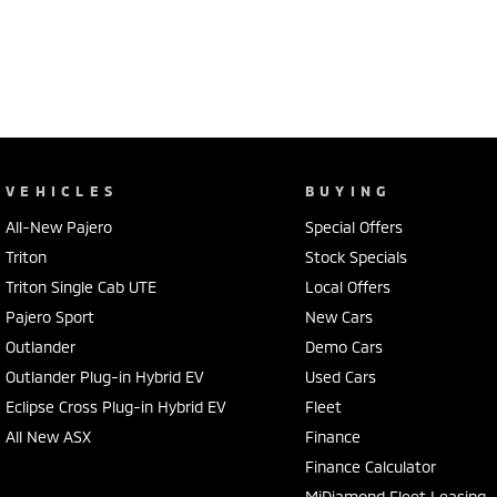
Located just North of Brisbane and the Sunshine Coast, and a short 
dealership is committed to providing exceptional customer service a
Live further away? We've got you covered ? we specialise in making t
We offer trade-ins, competitive finance options and aftermarket acces
point safety check and Queensland Roadworthy.
VEHICLES
BUYING
All-New Pajero
Special Offers
So why wait?
Triton
Stock Specials
Contact our team today via phone, email or visit us in person.
Triton Single Cab UTE
Local Offers
We are proud franchise partners for Hyundai, Mitsubishi, Isuzu, Hond
Pajero Sport
New Cars
Call Pacific Gympie today on (07) 5480 5200 or come and see us at 1
Outlander
Demo Cars
Outlander Plug-in Hybrid EV
Used Cars
Eclipse Cross Plug-in Hybrid EV
Fleet
All New ASX
Finance
Finance Calculator
MiDiamond Fleet Leasing