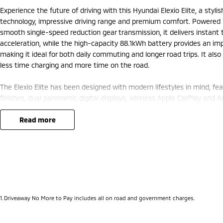
Experience the future of driving with this Hyundai Elexio Elite, a styli
technology, impressive driving range and premium comfort. Powered 
smooth single-speed reduction gear transmission, it delivers instant
acceleration, while the high-capacity 88.1kWh battery provides an im
making it ideal for both daily commuting and longer road trips. It als
less time charging and more time on the road.
The Elexio Elite has been designed with modern lifestyles in mind, f
finishes, dual panoramic digital displays, wireless Apple CarPlay and 
navigation. Heated front seats, dual-zone climate control and smart
is comfortable and convenient, while the hands-free power tailgate ad
read more
lifestyles.
Safety is equally impressive, with Hyundai SmartSense technology incl
monitoring, lane keeping assist, autonomous emergency braking, a 3
sensors, giving you complete confidence wherever you travel. Combini
features and Hyundai's renowned build quality, this Elexio Elite is a 
truly modern driving experience.
1
.
Driveaway No More to Pay includes all on road and government charges.
Want to find out more?