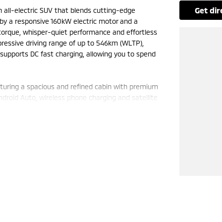
get di
sh all-electric SUV that blends cutting-edge
by a responsive 160kW electric motor and a
 torque, whisper-quiet performance and effortless
pressive driving range of up to 546km (WLTP),
o supports DC fast charging, allowing you to spend
eaturing a spacious and refined cabin with premium
Android Auto, wireless phone charging and satellite
 entry with push-button start ensure every journey
ds practicality for busy families and active
uding adaptive cruise control, blind spot
60-degree camera and front and rear parking
ng exceptional electric efficiency, premium
standout SUV that offers outstanding value and a