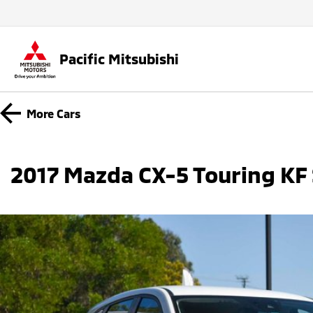
Pacific Mitsubishi
More
Cars
2017 Mazda CX-5 Touring KF