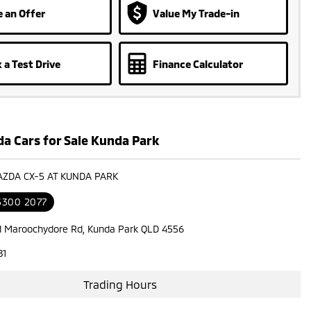
 an Offer
Value My Trade-in
 a Test Drive
Finance Calculator
a Cars for Sale Kunda Park
AZDA CX-5 AT KUNDA PARK
 5300 2077
d Maroochydore Rd, Kunda Park QLD 4556
81
Trading Hours