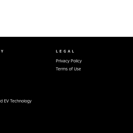
NY
LEGAL
Privacy Policy
Terms of Use
s
id EV Technology