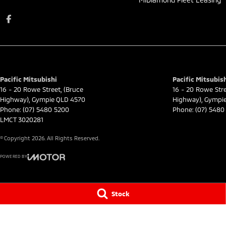
Pacific Mitsubishi
Pacific Mitsubish
16 - 20 Rowe Street
,
(Bruce
16 - 20 Rowe Str
Highway)
,
Gympie
QLD
4570
Highway)
,
Gympi
Phone:
(07) 5480 5200
Phone:
(07) 5480
LMCT 3020281
© Copyright
2026
. All Rights Reserved.
POWERED BY
CMS Login
Visit iMotor
Stock