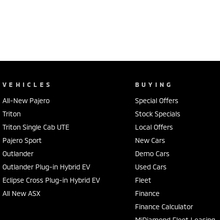
VEHICLES
BUYING
All-New Pajero
Special Offers
Triton
Stock Specials
Triton Single Cab UTE
Local Offers
Pajero Sport
New Cars
Outlander
Demo Cars
Outlander Plug-in Hybrid EV
Used Cars
Eclipse Cross Plug-in Hybrid EV
Fleet
All New ASX
Finance
Finance Calculator
MiDiamond Fleet Leasing