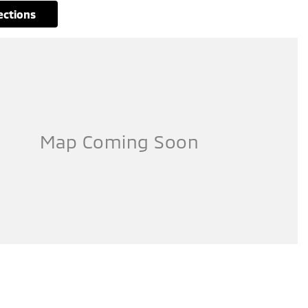
rections