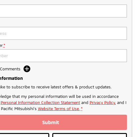
r
*
d Comments
Information
like to subscribe to receive latest offers & product updates.
ledge that my personal information will be used in accordance
r
Personal Information Collection Statement
and
Privacy Policy
, and I
o
Pacific Mitsubishi's
Website Terms of Use.
*
Submit