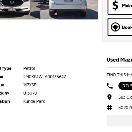
Make
Book
Used Mazd
l Type
Petrol
FIND THIS M
 #
JM0KF4WLA00135647
 #
167XSB
(07)
ck №
U13070
583 Ol
ation
Kunda Park
30202