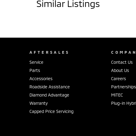
Similar Listings
AFTERSALES
COMPA
Service
Contact Us
Parts
About Us
Accessories
Careers
Roadside Assistance
Partnership
Diamond Advantage
MiTEC
Warranty
Plug-in Hybr
Capped Price Servicing