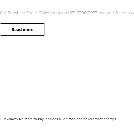
Call Sunshine Coast GWM today on (07) 5300 2077 or come & see us
read more
1
.
Driveaway No More to Pay includes all on road and government charges.