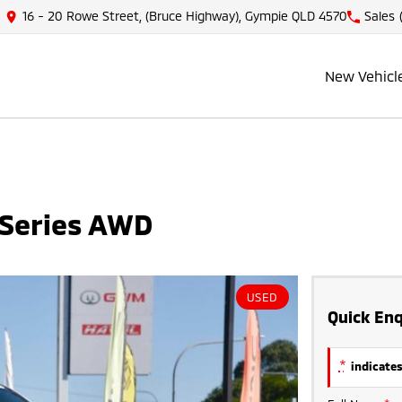
16 - 20 Rowe Street, (Bruce Highway), Gympie QLD 4570
Sales
New Vehicl
 Series AWD
USED
Quick Enq
*
indicates