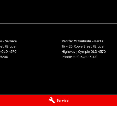
i - Service
Pacific Mitsubishi - Parts
eet
,
(Bruce
16 - 20 Rowe Sreet
,
(Bruce
e
QLD
4570
Highway)
,
Gympie
QLD
4570
 5200
Phone:
(07) 5480 5200
Service