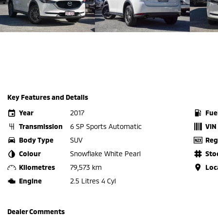
Key Features and Details
Year
2017
Fue
Transmission
6 SP Sports Automatic
VIN
Body Type
SUV
Reg
Colour
Snowflake White Pearl
Sto
Kilometres
79,573 km
Loc
Engine
2.5 Litres 4 Cyl
Dealer Comments