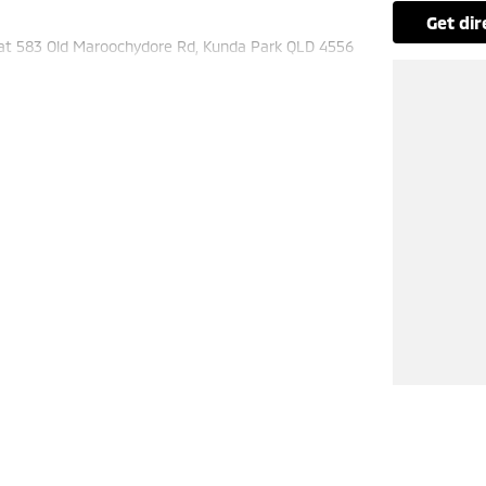
get di
 at 583 Old Maroochydore Rd, Kunda Park QLD 4556