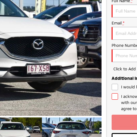
Full Name
*
Email
*
Phone Numbe
Click to Ad
Additional 
I would 
I acknow
with ou
agree t