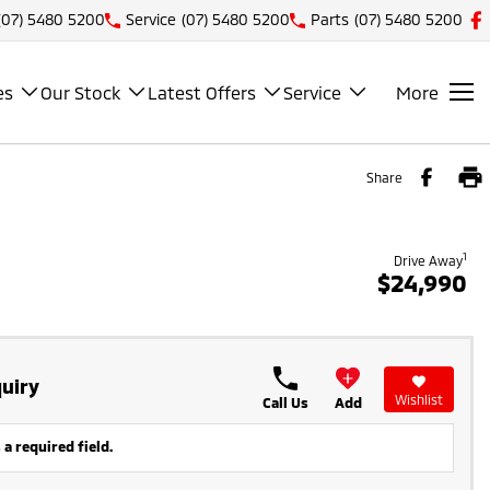
(07) 5480 5200
Service
(07) 5480 5200
Parts
(07) 5480 5200
es
Our Stock
Latest Offers
Service
More
Share
1
Drive Away
$24,990
uiry
Wishlist
Call Us
Add
 a required field.