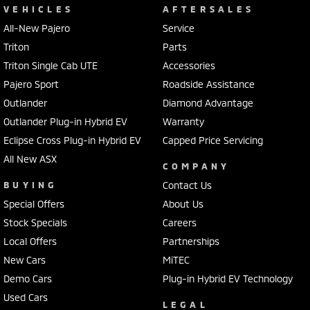
VEHICLES
AFTERSALES
All-New Pajero
Service
Triton
Parts
Triton Single Cab UTE
Accessories
Pajero Sport
Roadside Assistance
Outlander
Diamond Advantage
Outlander Plug-in Hybrid EV
Warranty
Eclipse Cross Plug-in Hybrid EV
Capped Price Servicing
All New ASX
COMPANY
BUYING
Contact Us
Special Offers
About Us
Stock Specials
Careers
Local Offers
Partnerships
New Cars
MiTEC
Demo Cars
Plug-in Hybrid EV Technology
Used Cars
LEGAL