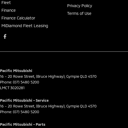
Fleet
Privacy Policy
Finance
Terms of Use
Finance Calculator
MiDiamond Fleet Leasing
Pacific Mitsubishi
16 - 20 Rowe Street
,
(Bruce Highway)
,
Gympie
QLD
4570
Phone:
(07) 5480 5200
LMCT 3020281
Pacific Mitsubishi - Service
16 - 20 Rowe Street
,
(Bruce Highway)
,
Gympie
QLD
4570
Phone:
(07) 5480 5200
Pacific Mitsubishi - Parts