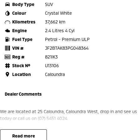
Body Type
SUV
Colour
Crystal White
Kilometres
37,662 km
Engine
2.4 Litres 4 Cyl
Fuel Type
Petrol - Premium ULP
VIN #
JF2BTAK83PG048364
Reg #
821IK3
Stock №
U13106
Location
Caloundra
Dealer Comments
We are located at 25 Caloundra, Caloundra West, drop in and see us
today or call us on (07) 5451 4024.
read more