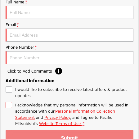
Ute | Pick Up | 4x4 or 4x2
Ute | Cab Chassis | 4x4 or 4x2
Full Name
*
Plug-in Hybrid EV
Email
*
Outlander Plug-in
Eclipse Cross Plug-in
Hybrid EV
Hybrid EV
Medium SUV
Compact SUV
Phone Number
*
Click to Add Comments
Additional Information
I would like to subscribe to receive latest offers & product
updates.
I acknowledge that my personal information will be used in
accordance with our
Personal Information Collection
Statement
and
Privacy Policy
, and I agree to
Pacific
Mitsubishi's
Website Terms of Use.
*
Submit