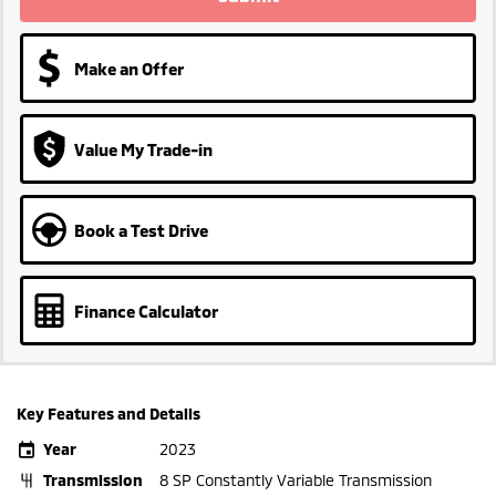
Make an Offer
Value My Trade-in
Book a Test Drive
Finance Calculator
Key Features and Details
Year
2023
Transmission
8 SP Constantly Variable Transmission