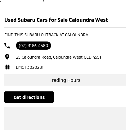
Used Subaru Cars for Sale Caloundra West
FIND THIS SUBARU OUTBACK AT CALOUNDRA
(07) 3186 4580
25 Caloundra Road, Caloundra West QLD 4551
LMCT 3020281
Trading Hours
get directions