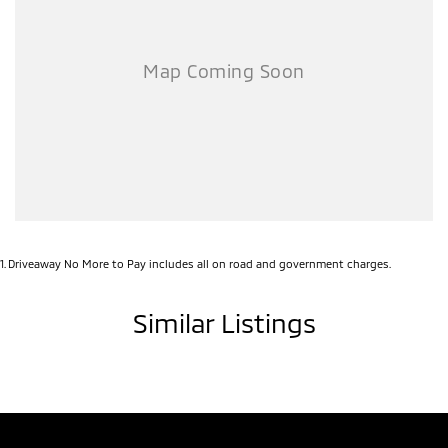
1
.
Driveaway No More to Pay includes all on road and government charges.
Similar Listings